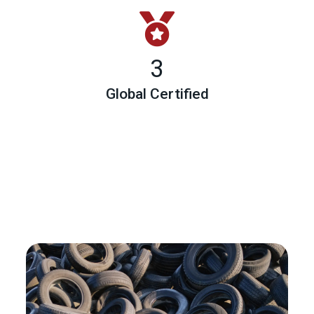
3
Global Certified