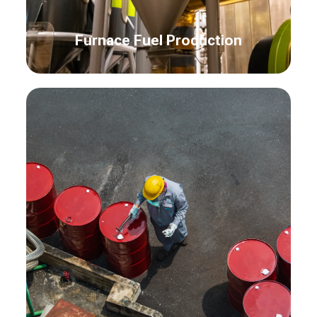
Furnace Fuel Production