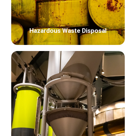
Hazardous Waste Disposal