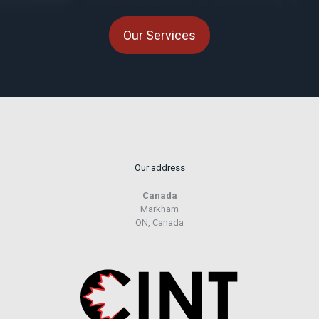
Our Services
Our address
Canada
Markham
ON, Canada