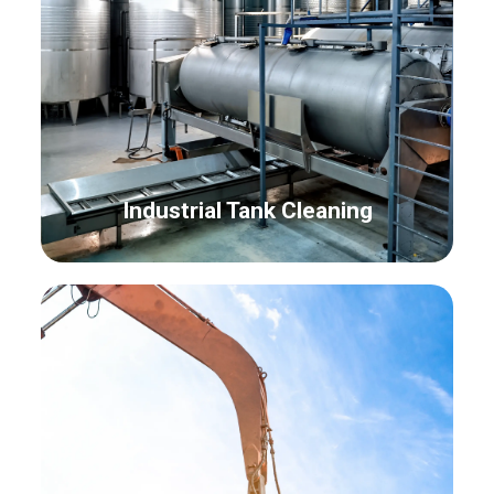
Industrial Tank Cleaning