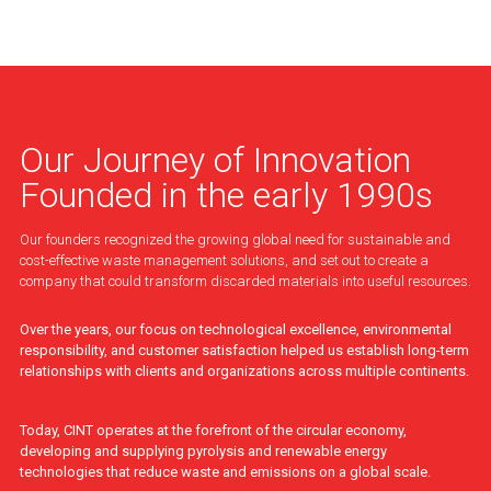
Our Journey of Innovation
Founded in the early 1990s
Our founders recognized the growing global need for sustainable and
cost-effective waste management solutions, and set out to create a
company that could transform discarded materials into useful resources.
Over the years, our focus on technological excellence, environmental
responsibility, and customer satisfaction helped us establish long-term
relationships with clients and organizations across multiple continents.
Today, CINT operates at the forefront of the circular economy,
developing and supplying pyrolysis and renewable energy
technologies that reduce waste and emissions on a global scale.