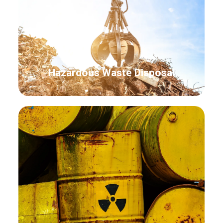
Hazardous Waste Disposal