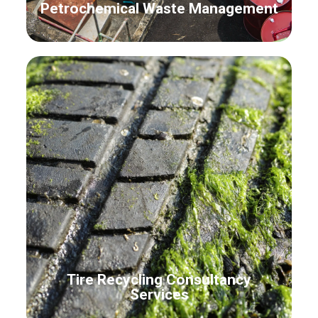
Petrochemical Waste Management
Tire Recycling Consultancy
Services