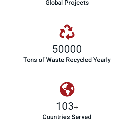
Global Projects
50000
Tons of Waste Recycled Yearly
103
+
Countries Served