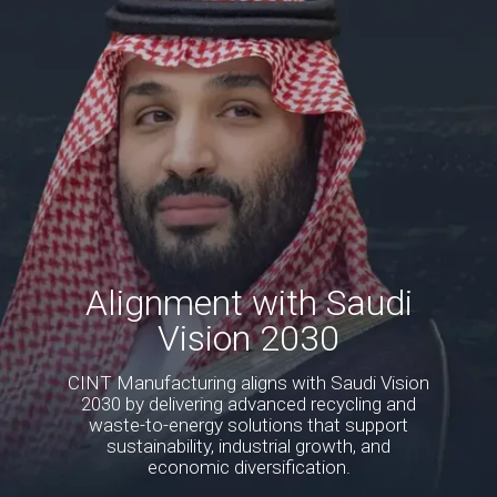
Alignment with Saudi
Vision 2030
CINT Manufacturing aligns with Saudi Vision
2030 by delivering advanced recycling and
waste-to-energy solutions that support
sustainability, industrial growth, and
economic diversification.