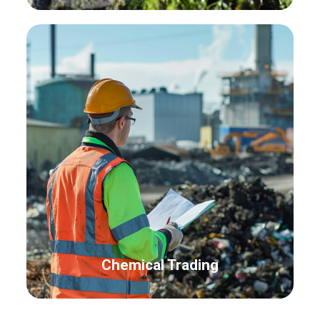
Chemical Trading