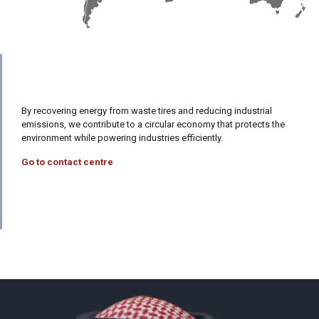
By recovering energy from waste tires and reducing industrial
emissions, we contribute to a circular economy that protects the
environment while powering industries efficiently.
Go to contact centre