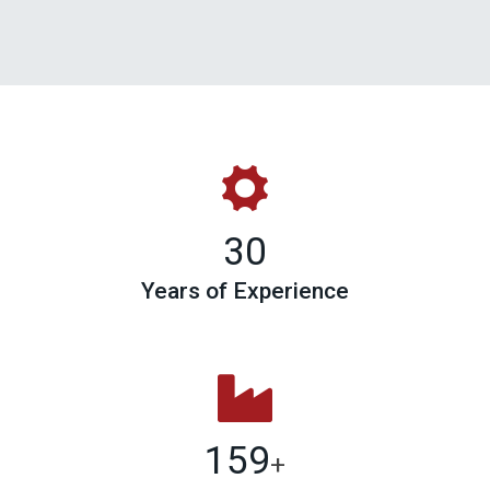
30
Years of Experience
159
+