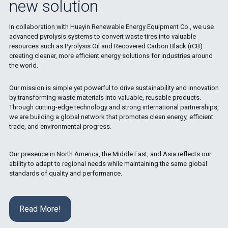
new solution
In collaboration with Huayin Renewable Energy Equipment Co., we use
advanced pyrolysis systems to convert waste tires into valuable
resources such as Pyrolysis Oil and Recovered Carbon Black (rCB)
creating cleaner, more efficient energy solutions for industries around
the world.
Our mission is simple yet powerful to drive sustainability and innovation
by transforming waste materials into valuable, reusable products.
Through cutting-edge technology and strong international partnerships,
we are building a global network that promotes clean energy, efficient
trade, and environmental progress.
Our presence in North America, the Middle East, and Asia reflects our
ability to adapt to regional needs while maintaining the same global
standards of quality and performance.
Read More!