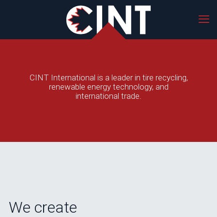
CINT International is a leader in tire recycling,
renewable energy technology, and
international trade.
We create