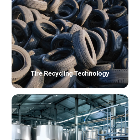
Tire Recycling Technology