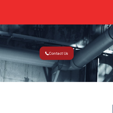
Contact Us