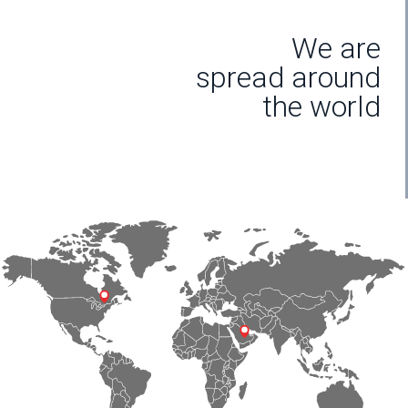
We are
spread around
the world